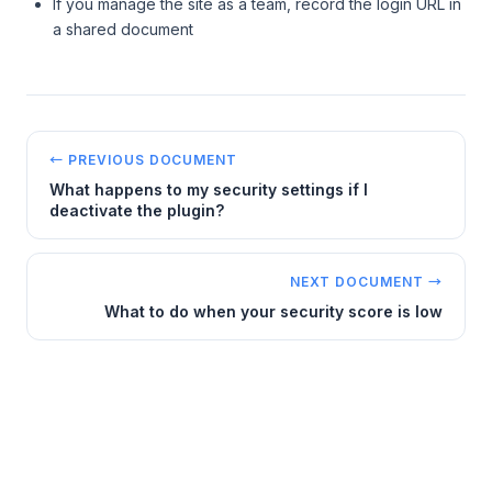
If you manage the site as a team, record the login URL in
a shared document
← PREVIOUS DOCUMENT
What happens to my security settings if I
deactivate the plugin?
NEXT DOCUMENT →
What to do when your security score is low