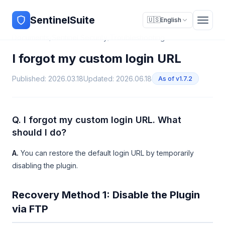
SentinelSuite
🇺🇸
English
Documents
/
Sentinel Security
/
Troubleshooting
I forgot my custom login URL
Published: 2026.03.18
Updated: 2026.06.18
As of v1.7.2
Q. I forgot my custom login URL. What
should I do?
A.
You can restore the default login URL by temporarily
disabling the plugin.
Recovery Method 1: Disable the Plugin
via FTP