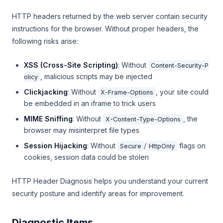
HTTP headers returned by the web server contain security
instructions for the browser. Without proper headers, the
following risks arise:
XSS (Cross-Site Scripting)
: Without
Content-Security-P
, malicious scripts may be injected
olicy
Clickjacking
: Without
, your site could
X-Frame-Options
be embedded in an iframe to trick users
MIME Sniffing
: Without
, the
X-Content-Type-Options
browser may misinterpret file types
Session Hijacking
: Without
/
flags on
Secure
HttpOnly
cookies, session data could be stolen
HTTP Header Diagnosis helps you understand your current
security posture and identify areas for improvement.
Diagnostic Items