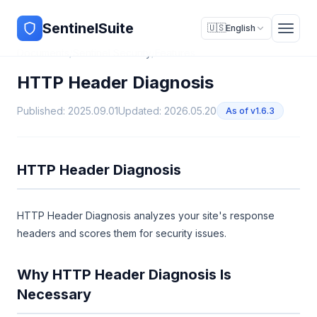
SentinelSuite
🇺🇸
English
Documents
/
Sentinel Security
/
Features
HTTP Header Diagnosis
Published: 2025.09.01
Updated: 2026.05.20
As of v1.6.3
HTTP Header Diagnosis
HTTP Header Diagnosis analyzes your site's response
headers and scores them for security issues.
Why HTTP Header Diagnosis Is
Necessary