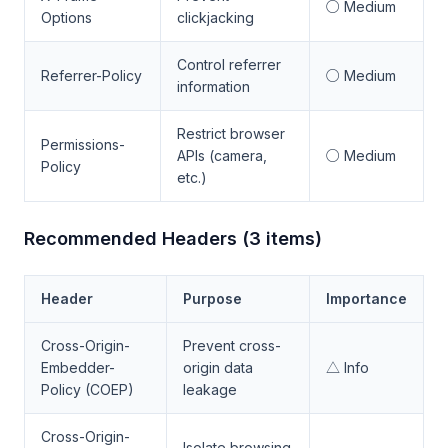
○ Medium
Options
clickjacking
Control referrer
Referrer-Policy
○ Medium
information
Restrict browser
Permissions-
APIs (camera,
○ Medium
Policy
etc.)
Recommended Headers (3 items)
Header
Purpose
Importance
Cross-Origin-
Prevent cross-
Embedder-
origin data
△ Info
Policy (COEP)
leakage
Cross-Origin-
Isolate browsing