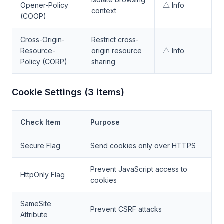
Opener-Policy
△ Info
context
(COOP)
Cross-Origin-
Restrict cross-
Resource-
origin resource
△ Info
Policy (CORP)
sharing
Cookie Settings (3 items)
Check Item
Purpose
Secure Flag
Send cookies only over HTTPS
Prevent JavaScript access to
HttpOnly Flag
cookies
SameSite
Prevent CSRF attacks
Attribute