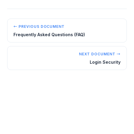
← PREVIOUS DOCUMENT
Frequently Asked Questions (FAQ)
NEXT DOCUMENT →
Login Security