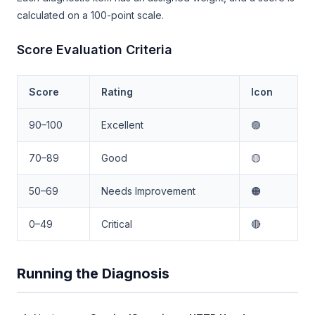
calculated on a 100-point scale.
Score Evaluation Criteria
Score
Rating
Icon
90–100
Excellent
🟢
70–89
Good
🟡
50–69
Needs Improvement
🟠
0–49
Critical
🔴
Running the Diagnosis