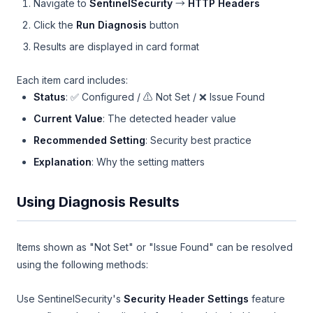
Navigate to
SentinelSecurity
→
HTTP Headers
Click the
Run Diagnosis
button
Results are displayed in card format
Each item card includes:
Status
: ✅ Configured / ⚠️ Not Set / ❌ Issue Found
Current Value
: The detected header value
Recommended Setting
: Security best practice
Explanation
: Why the setting matters
Using Diagnosis Results
Items shown as "Not Set" or "Issue Found" can be resolved
using the following methods:
Use SentinelSecurity's
Security Header Settings
feature