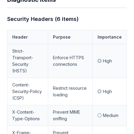
Security Headers (6 items)
Header
Purpose
Importance
Strict-
Transport-
Enforce HTTPS
◎ High
Security
connections
(HSTS)
Content-
Restrict resource
Security-Policy
◎ High
loading
(CSP)
X-Content-
Prevent MIME
○ Medium
Type-Options
sniffing
X-Frame-
Prevent