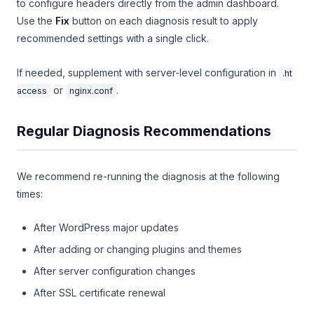
to configure headers directly from the admin dashboard.
Use the
Fix
button on each diagnosis result to apply
recommended settings with a single click.
If needed, supplement with server-level configuration in
.ht
or
.
access
nginx.conf
Regular Diagnosis Recommendations
We recommend re-running the diagnosis at the following
times:
After WordPress major updates
After adding or changing plugins and themes
After server configuration changes
After SSL certificate renewal