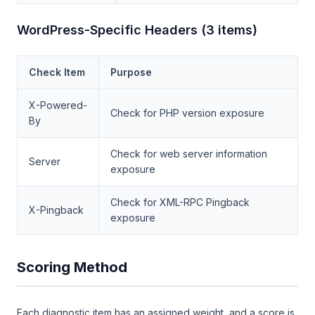
WordPress-Specific Headers (3 items)
Check Item
Purpose
X-Powered-
Check for PHP version exposure
By
Check for web server information
Server
exposure
Check for XML-RPC Pingback
X-Pingback
exposure
Scoring Method
Each diagnostic item has an assigned weight, and a score is